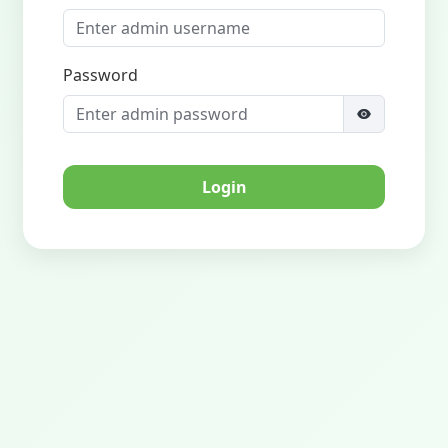
Password
Login