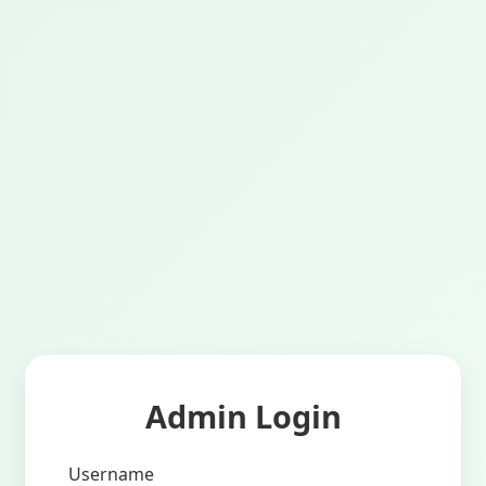
Admin Login
Username